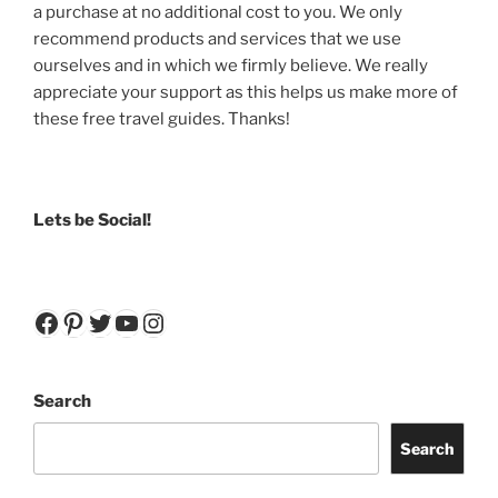
a purchase at no additional cost to you. We only
recommend products and services that we use
ourselves and in which we firmly believe. We really
appreciate your support as this helps us make more of
these free travel guides. Thanks!
Lets be Social!
Facebook
Pinterest
Twitter
YouTube
Instagram
Search
Search