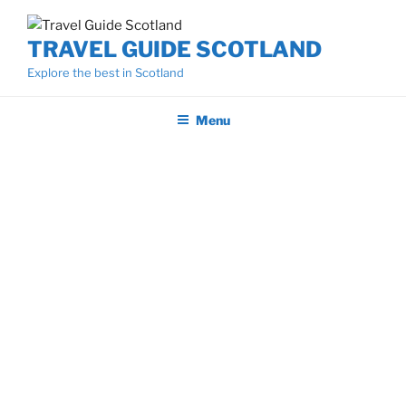
Skip
to
TRAVEL GUIDE SCOTLAND
content
Explore the best in Scotland
Menu