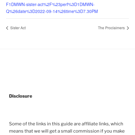
F1DMWN-sister-act%2F%23perf%3D1DMWN-
Q%26date%3D2022-09-14%26time%3D7.30PM
Sister Act
The Proclaimers
Disclosure
Some of the links in this guide are affiliate links, which
means that we will get a small commission if you make