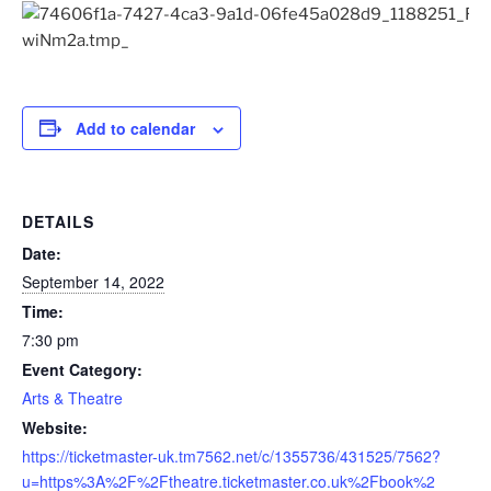
Add to calendar
DETAILS
Date:
September 14, 2022
Time:
7:30 pm
Event Category:
Arts & Theatre
Website:
https://ticketmaster-uk.tm7562.net/c/1355736/431525/7562?
u=https%3A%2F%2Ftheatre.ticketmaster.co.uk%2Fbook%2