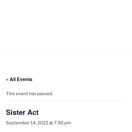
« All Events
This event has passed.
Sister Act
September 14, 2022 @ 7:30 pm