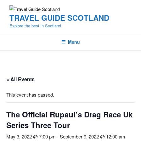
Skip
to
TRAVEL GUIDE SCOTLAND
content
Explore the best in Scotland
Menu
« All Events
This event has passed.
The Official Rupaul’s Drag Race Uk
Series Three Tour
May 3, 2022 @ 7:00 pm
-
September 9, 2022 @ 12:00 am