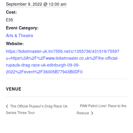
September 9, 2022 @ 12:00 am
Cost:
£35
Event Category:
Arts & Theatre
Website:
https://ticketmaster-uk.tm7559.net/c/1355736/431519/7559?
u=https%3A%2F%2Fwww.ticketmaster.co.uk%2Fthe-official-
rupauls-drag-race-uk-edinburgh-09-09-
2022%2Fevent%2F36005B77943B0DF0
VENUE
PAW Patrol Live!: Race to the
The Official Rupaul’s Drag Race Uk
Series Three Tour
Rescue