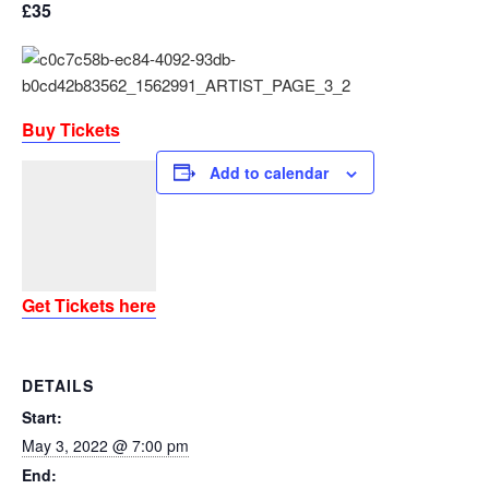
£35
Buy Tickets
Add to calendar
Get Tickets here
DETAILS
Start:
May 3, 2022 @ 7:00 pm
End: