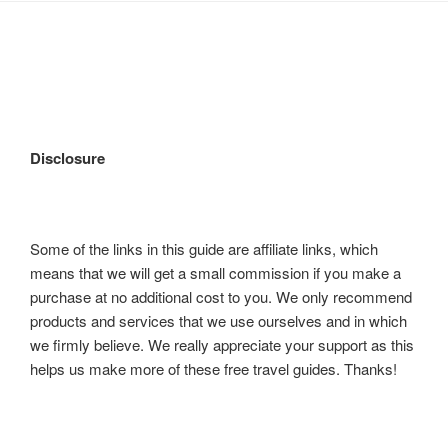
Disclosure
Some of the links in this guide are affiliate links, which
means that we will get a small commission if you make a
purchase at no additional cost to you. We only recommend
products and services that we use ourselves and in which
we firmly believe. We really appreciate your support as this
helps us make more of these free travel guides. Thanks!