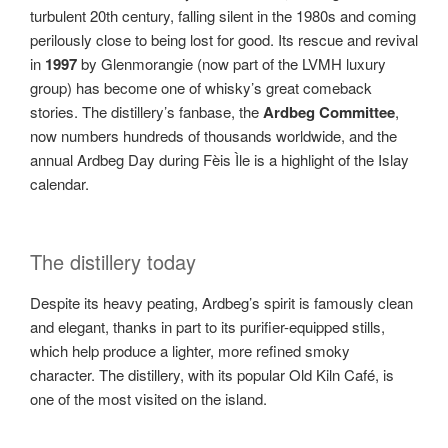
turbulent 20th century, falling silent in the 1980s and coming
perilously close to being lost for good. Its rescue and revival
in
1997
by Glenmorangie (now part of the LVMH luxury
group) has become one of whisky’s great comeback
stories. The distillery’s fanbase, the
Ardbeg Committee
,
now numbers hundreds of thousands worldwide, and the
annual Ardbeg Day during Fèis Ìle is a highlight of the Islay
calendar.
The distillery today
Despite its heavy peating, Ardbeg’s spirit is famously clean
and elegant, thanks in part to its purifier-equipped stills,
which help produce a lighter, more refined smoky
character. The distillery, with its popular Old Kiln Café, is
one of the most visited on the island.