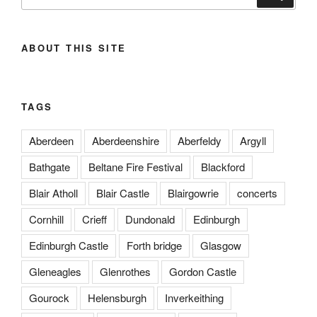
for:
ABOUT THIS SITE
TAGS
Aberdeen
Aberdeenshire
Aberfeldy
Argyll
Bathgate
Beltane Fire Festival
Blackford
Blair Atholl
Blair Castle
Blairgowrie
concerts
Cornhill
Crieff
Dundonald
Edinburgh
Edinburgh Castle
Forth bridge
Glasgow
Gleneagles
Glenrothes
Gordon Castle
Gourock
Helensburgh
Inverkeithing