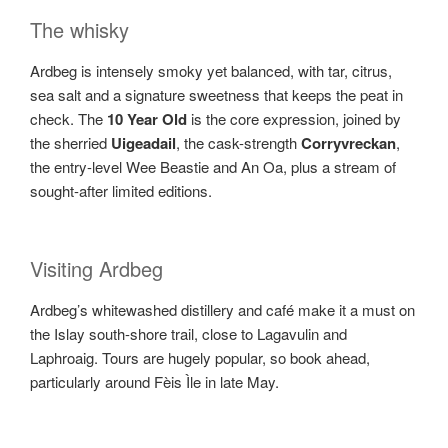
The whisky
Ardbeg is intensely smoky yet balanced, with tar, citrus,
sea salt and a signature sweetness that keeps the peat in
check. The
10 Year Old
is the core expression, joined by
the sherried
Uigeadail
, the cask-strength
Corryvreckan
,
the entry-level Wee Beastie and An Oa, plus a stream of
sought-after limited editions.
Visiting Ardbeg
Ardbeg’s whitewashed distillery and café make it a must on
the Islay south-shore trail, close to Lagavulin and
Laphroaig. Tours are hugely popular, so book ahead,
particularly around Fèis Ìle in late May.