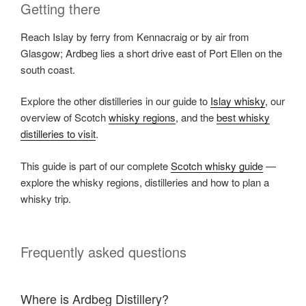
Getting there
Reach Islay by ferry from Kennacraig or by air from
Glasgow; Ardbeg lies a short drive east of Port Ellen on the
south coast.
Explore the other distilleries in our guide to
Islay whisky
, our
overview of Scotch
whisky regions
, and the
best whisky
distilleries to visit
.
This guide is part of our complete
Scotch whisky guide
—
explore the whisky regions, distilleries and how to plan a
whisky trip.
Frequently asked questions
Where is Ardbeg Distillery?