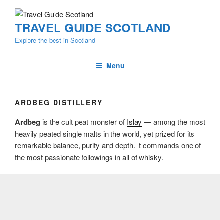
Skip
to
TRAVEL GUIDE SCOTLAND
content
Explore the best in Scotland
Menu
ARDBEG DISTILLERY
Ardbeg
is the cult peat monster of
Islay
— among the most
heavily peated single malts in the world, yet prized for its
remarkable balance, purity and depth. It commands one of
the most passionate followings in all of whisky.