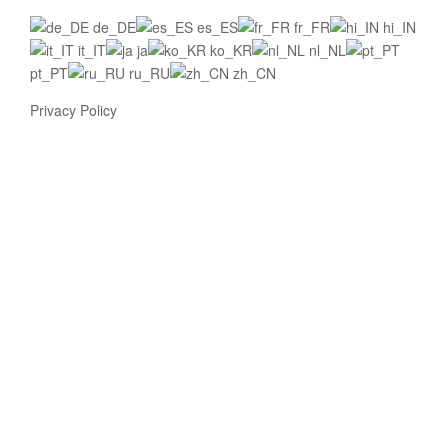
de_DE
es_ES
fr_FR
hi_IN
it_IT
ja
ko_KR
nl_NL
pt_PT
ru_RU
zh_CN
Privacy Policy