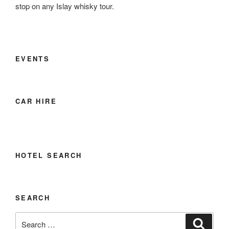
stop on any Islay whisky tour.
EVENTS
CAR HIRE
HOTEL SEARCH
SEARCH
Search
Search