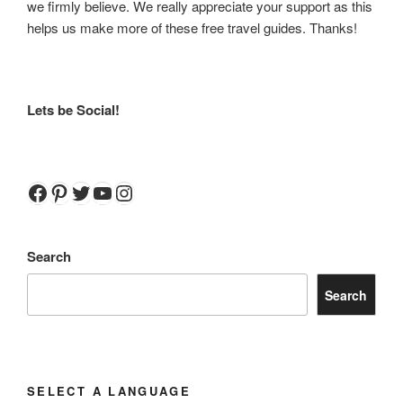
we firmly believe. We really appreciate your support as this
helps us make more of these free travel guides. Thanks!
Lets be Social!
Facebook
Pinterest
Twitter
YouTube
Instagram
Search
Search
SELECT A LANGUAGE