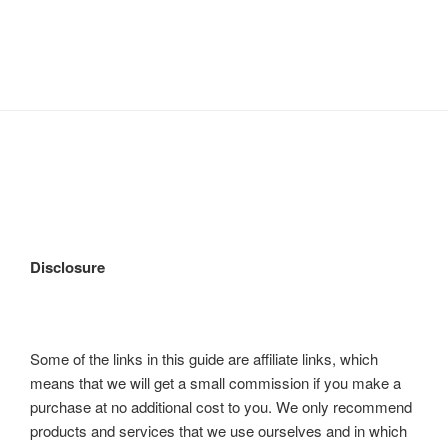
Disclosure
Some of the links in this guide are affiliate links, which
means that we will get a small commission if you make a
purchase at no additional cost to you. We only recommend
products and services that we use ourselves and in which