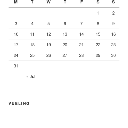
M
T
W
T
F
S
S
1
2
3
4
5
6
7
8
9
10
11
12
13
14
15
16
17
18
19
20
21
22
23
24
25
26
27
28
29
30
31
« Jul
VUELING