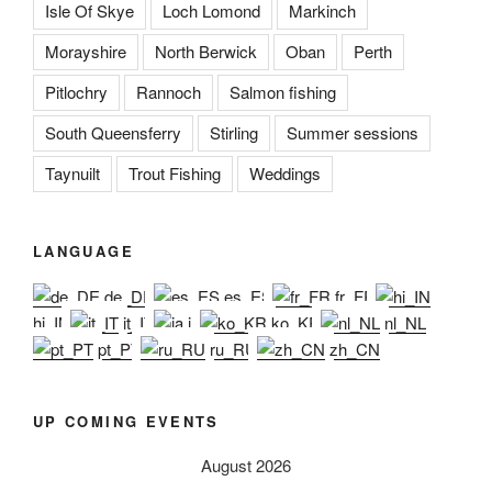
Isle Of Skye
Loch Lomond
Markinch
Morayshire
North Berwick
Oban
Perth
Pitlochry
Rannoch
Salmon fishing
South Queensferry
Stirling
Summer sessions
Taynuilt
Trout Fishing
Weddings
LANGUAGE
de_DE
es_ES
fr_FR
hi_IN
it_IT
ja
ko_KR
nl_NL
pt_PT
ru_RU
zh_CN
UP COMING EVENTS
August 2026