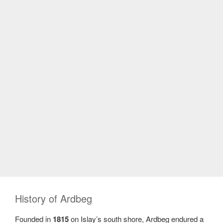
History of Ardbeg
Founded in
1815
on Islay’s south shore, Ardbeg endured a