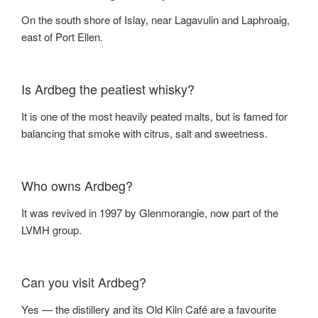
On the south shore of Islay, near Lagavulin and Laphroaig,
east of Port Ellen.
Is Ardbeg the peatiest whisky?
It is one of the most heavily peated malts, but is famed for
balancing that smoke with citrus, salt and sweetness.
Who owns Ardbeg?
It was revived in 1997 by Glenmorangie, now part of the
LVMH group.
Can you visit Ardbeg?
Yes — the distillery and its Old Kiln Café are a favourite